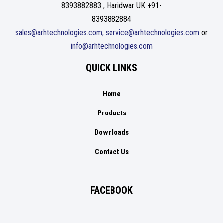
8393882883 , Haridwar UK +91-
8393882884
sales@arhtechnologies.com, service@arhtechnologies.com
or
info@arhtechnologies.com
QUICK LINKS
Home
Products
Downloads
Contact Us
FACEBOOK