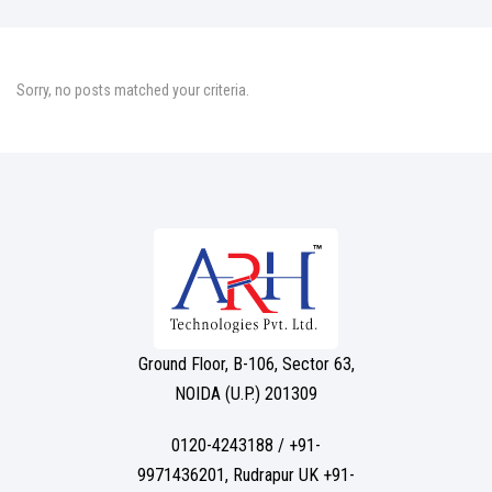
Sorry, no posts matched your criteria.
Ground Floor, B-106, Sector 63,
NOIDA (U.P.) 201309
0120-4243188 / +91-
9971436201, Rudrapur UK +91-