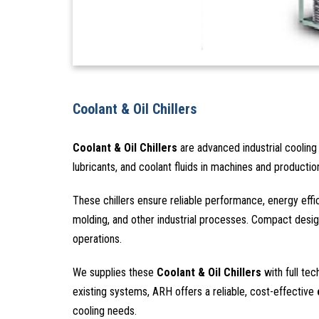
Coolant & Oil Chillers
Coolant & Oil Chillers
are advanced industrial cooling 
lubricants, and coolant fluids in machines and producti
These chillers ensure reliable performance, energy eff
molding, and other industrial processes. Compact design
operations.
We supplies these
Coolant & Oil Chillers
with full tec
existing systems, ARH offers a reliable, cost-effective
cooling needs.