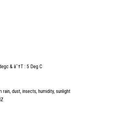
5degc & âˆ†T : 5 Deg C
rain, dust, insects, humidity, sunlight
HZ