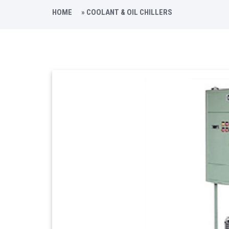
HOME
»
COOLANT & OIL CHILLERS