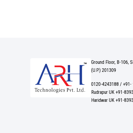
Ground Floor, B-106, 
(U.P.) 201309
0120-4243188 / +91-
Rudrapur UK +91-839
Haridwar UK +91-839