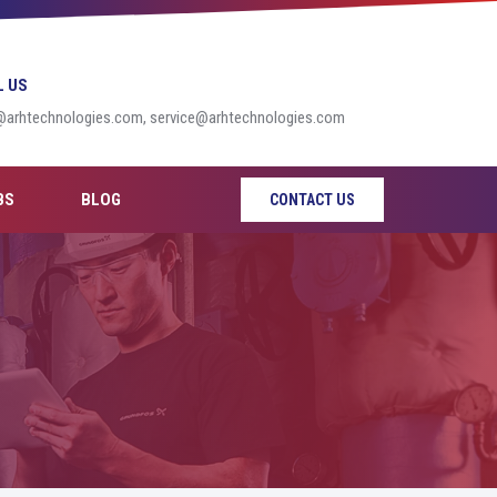
L US
@arhtechnologies.com, service@arhtechnologies.com
BS
BLOG
CONTACT US