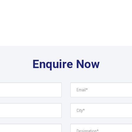
Enquire Now