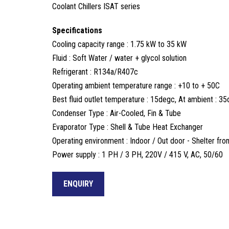
Coolant Chillers ISAT series
Specifications
Cooling capacity range : 1.75 kW to 35 kW
Fluid : Soft Water / water + glycol solution
Refrigerant : R134a/R407c
Operating ambient temperature range : +10 to + 50C
Best fluid outlet temperature : 15degc, At ambient : 3
Condenser Type : Air-Cooled, Fin & Tube
Evaporator Type : Shell & Tube Heat Exchanger
Operating environment : Indoor / Out door - Shelter from 
Power supply : 1 PH / 3 PH, 220V / 415 V, AC, 50/60
ENQUIRY