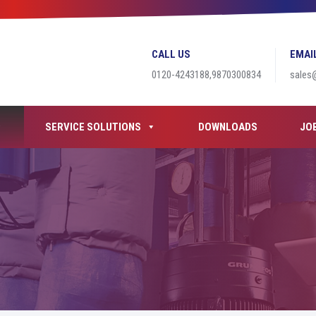
CALL US
EMAI
0120-4243188,9870300834
sales
SERVICE SOLUTIONS
DOWNLOADS
JO