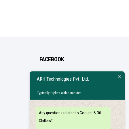
FACEBOOK
ARH Technologies Pvt. Ltd.
Typically replies within minutes
Any questions related to Coolant & Oil
Chillers?