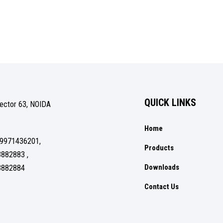
QUICK LINKS
Sector 63, NOIDA
Home
 9971436201,
Products
3882883 ,
Downloads
3882884
Contact Us