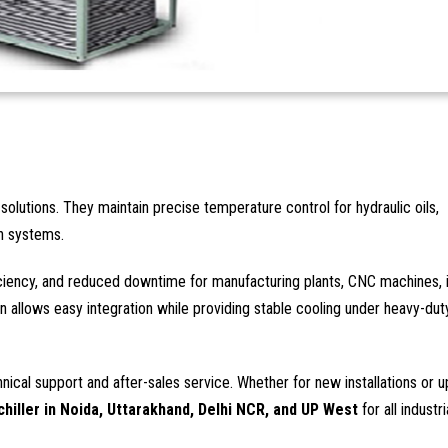
solutions. They maintain precise temperature control for hydraulic oils,
on systems.
iciency, and reduced downtime for manufacturing plants, CNC machines, 
 allows easy integration while providing stable cooling under heavy-dut
hnical support and after-sales service. Whether for new installations or 
chiller in Noida, Uttarakhand, Delhi NCR, and UP West
for all industri