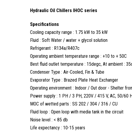
Hydraulic Oil Chillers IHOC series
Specifications
Cooling capacity range : 1.75 kW to 35 kW
Fluid : Soft Water / water + glycol solution
Refrigerant : R134a/R407c
Operating ambient temperature range : +10 to + 50C
Best fluid outlet temperature : 15degc, At ambient : 3
Condenser Type : Air-Cooled, Fin & Tube
Evaporator Type : Brazed Plate Heat Exchanger
Operating environment : Indoor / Out door - Shelter from 
Power supply : 1 PH / 3 PH, 220V / 415 V, AC, 50/60 
MOC of wetted parts : SS 202 / 304 / 316 / CU
Fluid loop : Open loop with media tank in the circuit
Noise level : < 85 db
Life expectancy : 10-15 years