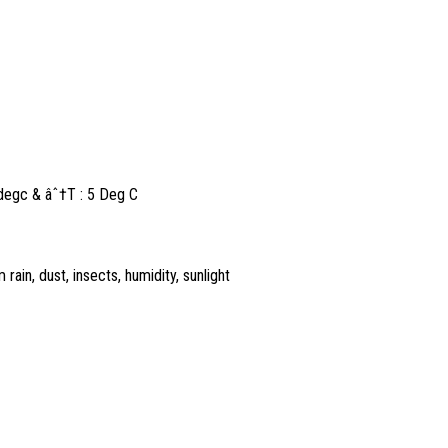
5degc & âˆ†T : 5 Deg C
rain, dust, insects, humidity, sunlight