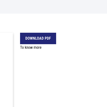
DOWNLOAD PDF
To know more