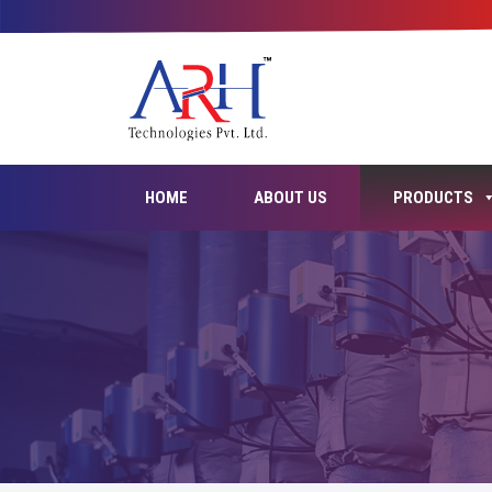
HOME
ABOUT US
PRODUCTS