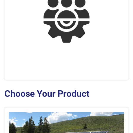
Choose Your Product