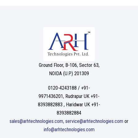
Ground Floor, B-106, Sector 63,
NOIDA (U.P.) 201309
0120-4243188 / +91-
9971436201, Rudrapur UK +91-
8393882883 , Haridwar UK +91-
8393882884
sales@arhtechnologies.com, service@arhtechnologies.com
or
info@arhtechnologies.com