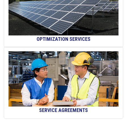
OPTIMIZATION SERVICES
SERVICE AGREEMENTS