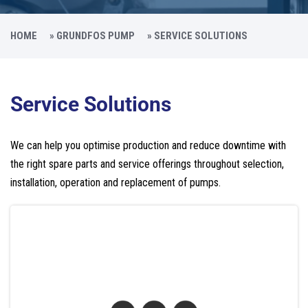
HOME
»
GRUNDFOS PUMP
»
SERVICE SOLUTIONS
Service Solutions
We can help you optimise production and reduce downtime with
the right spare parts and service offerings throughout selection,
installation, operation and replacement of pumps.