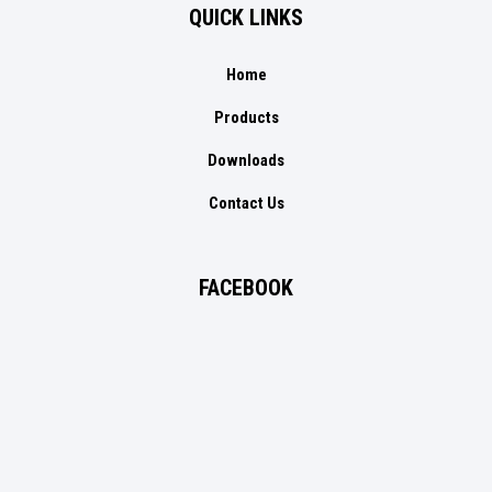
QUICK LINKS
Home
Products
Downloads
Contact Us
FACEBOOK