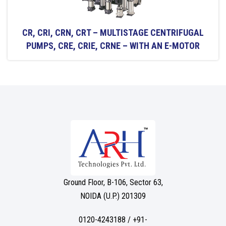
CR, CRI, CRN, CRT – MULTISTAGE CENTRIFUGAL
PUMPS, CRE, CRIE, CRNE – WITH AN E-MOTOR
Ground Floor, B-106, Sector 63,
NOIDA (U.P.) 201309
0120-4243188 / +91-