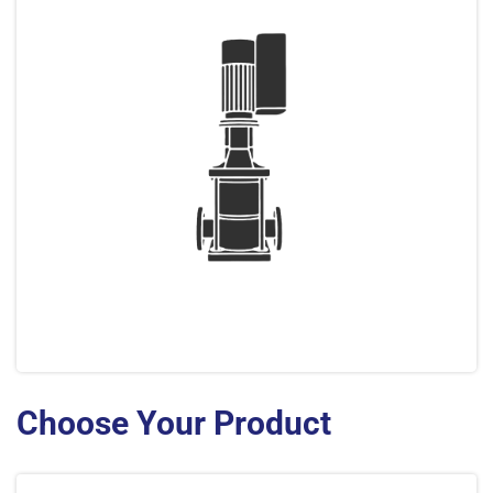
Choose Your Product