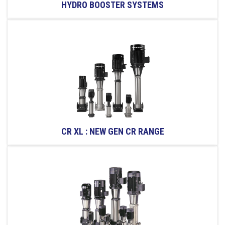
HYDRO BOOSTER SYSTEMS
CR XL : NEW GEN CR RANGE