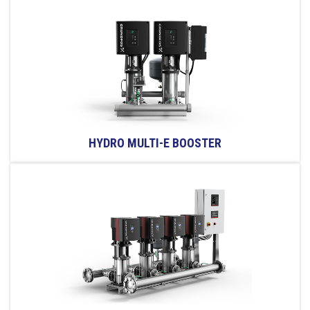
HYDRO MULTI-E BOOSTER