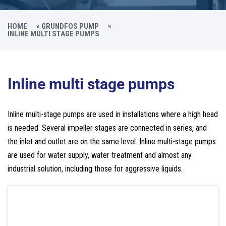
HOME
»
GRUNDFOS PUMP
»
INLINE MULTI STAGE PUMPS
Inline multi stage pumps
Inline multi-stage pumps are used in installations where a high head
is needed. Several impeller stages are connected in series, and
the inlet and outlet are on the same level. Inline multi-stage pumps
are used for water supply, water treatment and almost any
industrial solution, including those for aggressive liquids.