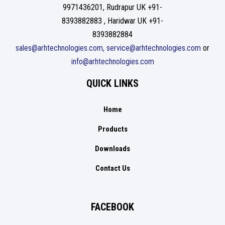
9971436201, Rudrapur UK +91-
8393882883 , Haridwar UK +91-
8393882884
sales@arhtechnologies.com, service@arhtechnologies.com
or
info@arhtechnologies.com
QUICK LINKS
Home
Products
Downloads
Contact Us
FACEBOOK