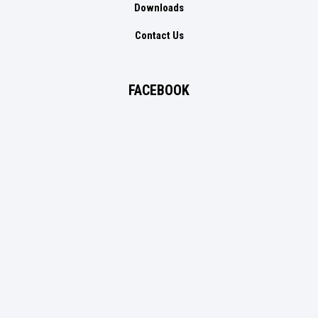
Downloads
Contact Us
FACEBOOK