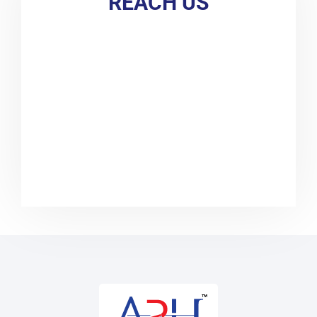
REACH US