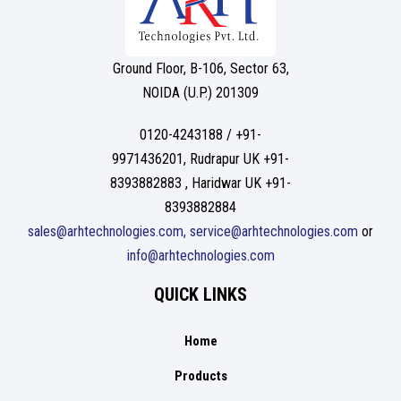
Ground Floor, B-106, Sector 63,
NOIDA (U.P.) 201309
0120-4243188 / +91-
9971436201, Rudrapur UK +91-
8393882883 , Haridwar UK +91-
8393882884
sales@arhtechnologies.com, service@arhtechnologies.com
or
info@arhtechnologies.com
QUICK LINKS
Home
Products