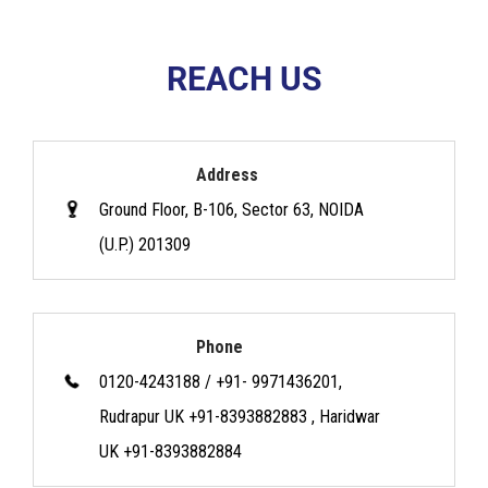
REACH US
Address
Ground Floor, B-106, Sector 63, NOIDA
(U.P.) 201309
Phone
0120-4243188 / +91- 9971436201,
Rudrapur UK +91-8393882883 , Haridwar
UK +91-8393882884