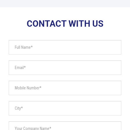
CONTACT WITH US