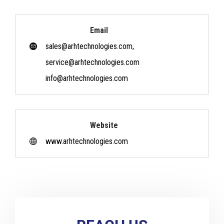
Email
sales@arhtechnologies.com,
service@arhtechnologies.com
info@arhtechnologies.com
Website
www.arhtechnologies.com