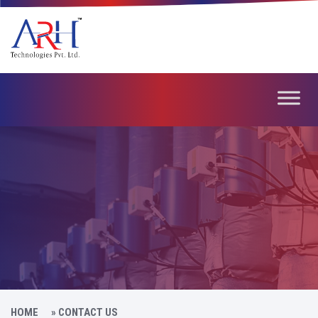
HOME
»
CONTACT US