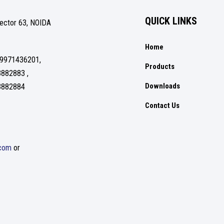
QUICK LINKS
Sector 63, NOIDA
Home
 9971436201,
Products
3882883 ,
Downloads
3882884
Contact Us
.com
or