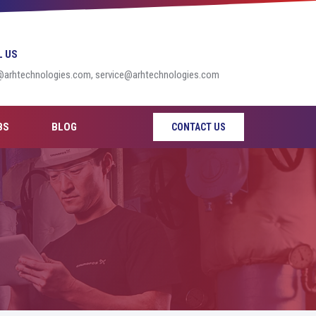
L US
@arhtechnologies.com, service@arhtechnologies.com
BS
BLOG
CONTACT US