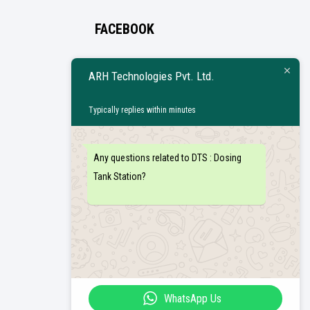
FACEBOOK
ARH Technologies Pvt. Ltd.
Typically replies within minutes
Any questions related to DTS : Dosing
Tank Station?
WhatsApp Us