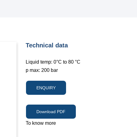
Technical data
Liquid temp: 0°C to 80 °C
p max: 200 bar
ENQUIRY
Download PDF
To know more