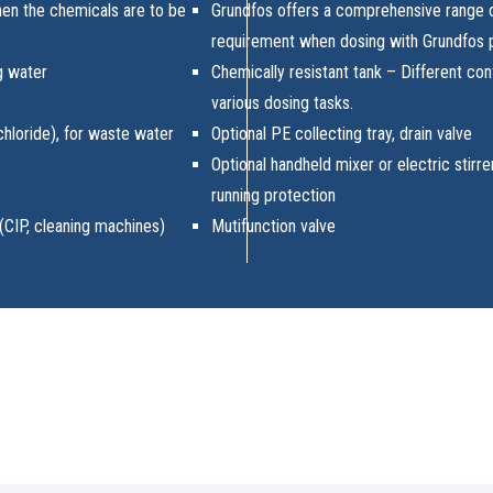
en the chemicals are to be
Grundfos offers a comprehensive range 
requirement when dosing with Grundfos
ng water
Chemically resistant tank – Different conf
various dosing tasks.
 chloride), for waste water
Optional PE collecting tray, drain valve
Optional handheld mixer or electric stirre
running protection
(CIP, cleaning machines)
Mutifunction valve