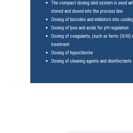
The compact dosing skid system is used wh
stored and dosed into the process line.
Dosing of biocides and inhibitors into cooli
Dosing of lyes and acids for pH regulation
Dosing of coagulants, (such as ferric (II/III)
treatment
Dosing of hypochlorite
Dosing of cleaning agents and disinfectants 