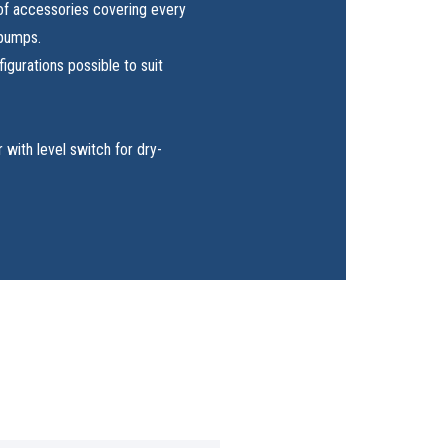
of accessories covering every
 pumps.
igurations possible to suit
r with level switch for dry-