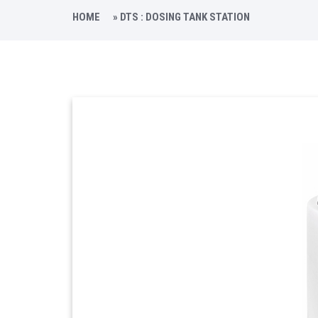
HOME
»
DTS : DOSING TANK STATION