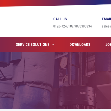
CALL US
EMAI
0120-4243188,9870300834
sales
SERVICE SOLUTIONS
DOWNLOADS
JO