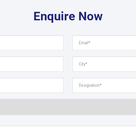
Enquire Now