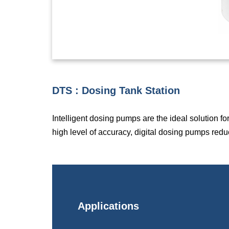
DTS : Dosing Tank Station
Intelligent dosing pumps are the ideal solution f
high level of accuracy, digital dosing pumps redu
Applications