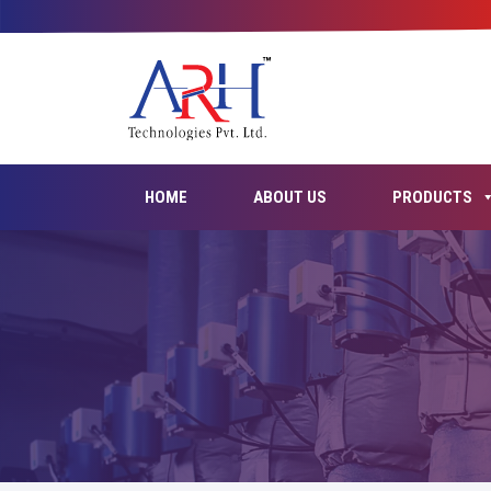
HOME
ABOUT US
PRODUCTS