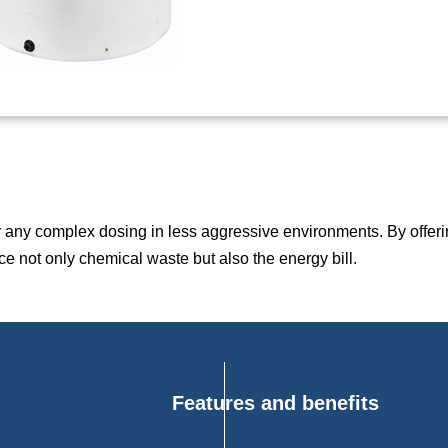
or any complex dosing in less aggressive environments. By offeri
ce not only chemical waste but also the energy bill.
Features and benefits