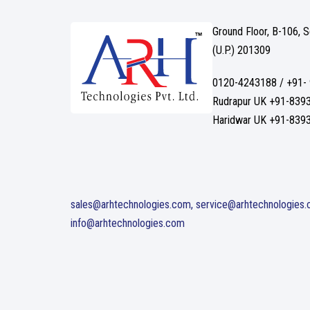
Ground Floor, B-106, 
(U.P.) 201309
0120-4243188 / +91-
Rudrapur UK +91-839
Haridwar UK +91-839
sales@arhtechnologies.com, service@arhtechnologies
info@arhtechnologies.com