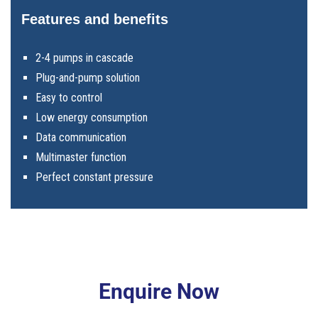
Features and benefits
2-4 pumps in cascade
Plug-and-pump solution
Easy to control
Low energy consumption
Data communication
Multimaster function
Perfect constant pressure
Enquire Now