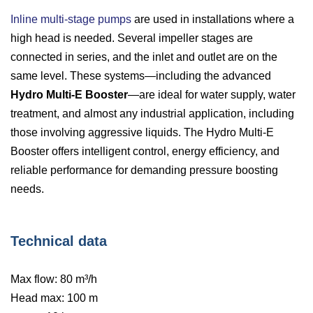
Inline multi-stage pumps
are used in installations where a
high head is needed. Several impeller stages are
connected in series, and the inlet and outlet are on the
same level. These systems—including the advanced
Hydro Multi-E Booster
—are ideal for water supply, water
treatment, and almost any industrial application, including
those involving aggressive liquids. The Hydro Multi-E
Booster offers intelligent control, energy efficiency, and
reliable performance for demanding pressure boosting
needs.
Technical data
Max flow: 80 m³/h
Head max: 100 m