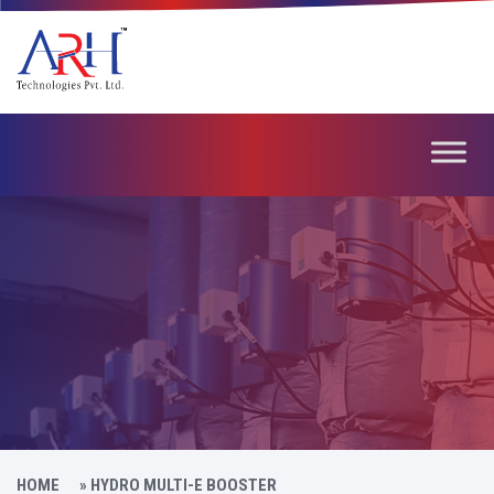
HOME
»
HYDRO MULTI-E BOOSTER