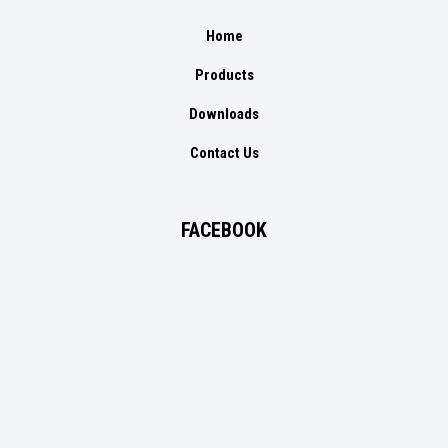
Home
Products
Downloads
Contact Us
FACEBOOK