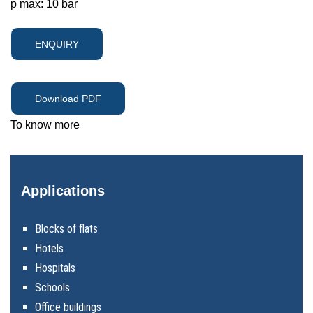
p max: 10 bar
ENQUIRY
Download PDF
To know more
Applications
Blocks of flats
Hotels
Hospitals
Schools
Office buildings