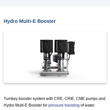
Hydro Multi-E Booster
Turnkey booster system with CRE, CRIE, CME pumps and
Hydro Multi-E Booster for
pressure boosting
of water.