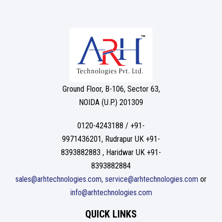
Ground Floor, B-106, Sector 63,
NOIDA (U.P.) 201309
0120-4243188 / +91-
9971436201, Rudrapur UK +91-
8393882883 , Haridwar UK +91-
8393882884
sales@arhtechnologies.com, service@arhtechnologies.com
or
info@arhtechnologies.com
QUICK LINKS