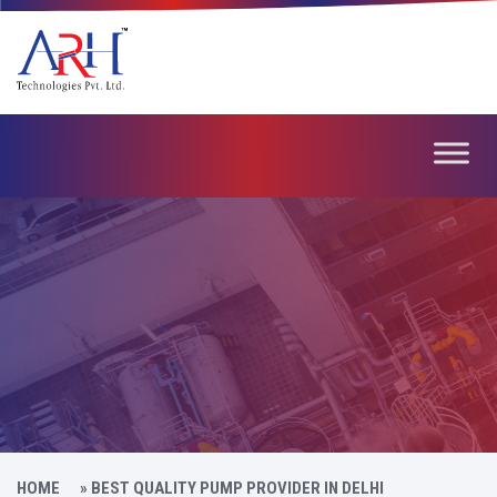
HOME
»
BEST QUALITY PUMP PROVIDER IN DELHI