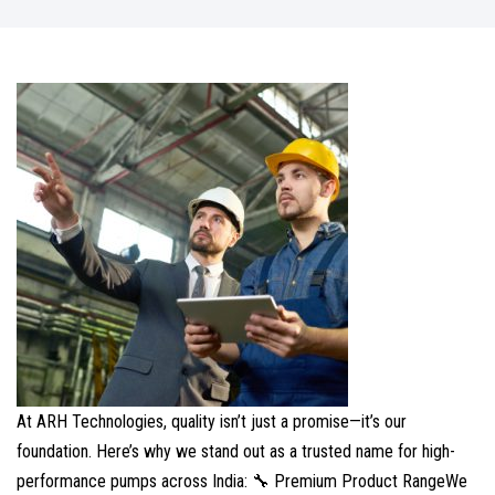
At ARH Technologies, quality isn’t just a promise—it’s our
foundation. Here’s why we stand out as a trusted name for high-
performance pumps across India: 🔧 Premium Product RangeWe