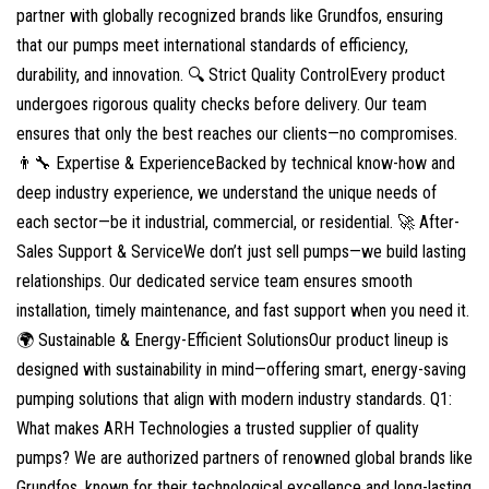
partner with globally recognized brands like Grundfos, ensuring
that our pumps meet international standards of efficiency,
durability, and innovation. 🔍 Strict Quality ControlEvery product
undergoes rigorous quality checks before delivery. Our team
ensures that only the best reaches our clients—no compromises.
👨‍🔧 Expertise & ExperienceBacked by technical know-how and
deep industry experience, we understand the unique needs of
each sector—be it industrial, commercial, or residential. 🚀 After-
Sales Support & ServiceWe don’t just sell pumps—we build lasting
relationships. Our dedicated service team ensures smooth
installation, timely maintenance, and fast support when you need it.
🌍 Sustainable & Energy-Efficient SolutionsOur product lineup is
designed with sustainability in mind—offering smart, energy-saving
pumping solutions that align with modern industry standards. Q1:
What makes ARH Technologies a trusted supplier of quality
pumps? We are authorized partners of renowned global brands like
Grundfos, known for their technological excellence and long-lasting