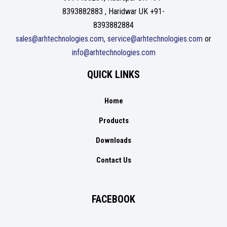
8393882883 , Haridwar UK +91-
8393882884
sales@arhtechnologies.com, service@arhtechnologies.com
or
info@arhtechnologies.com
QUICK LINKS
Home
Products
Downloads
Contact Us
FACEBOOK