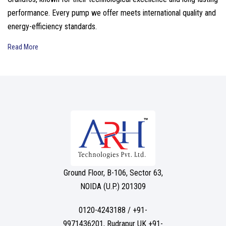
performance. Every pump we offer meets international quality and
energy-efficiency standards.
Read More
Ground Floor, B-106, Sector 63,
NOIDA (U.P.) 201309
0120-4243188 / +91-
9971436201, Rudrapur UK +91-