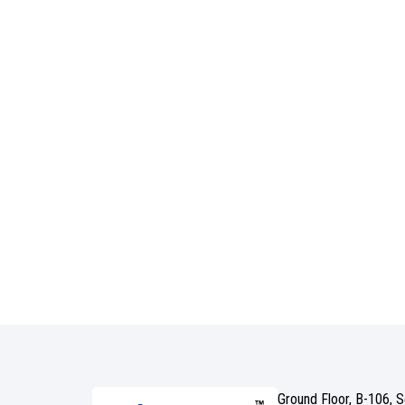
Ground Floor, B-106, 