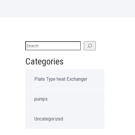
Categories
Plate Type heat Exchanger
pumps
Uncategorized