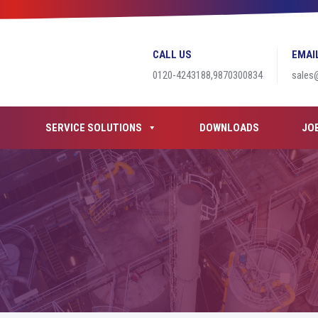
CALL US
EMAI
0120-4243188,9870300834
sales
SERVICE SOLUTIONS
DOWNLOADS
JO