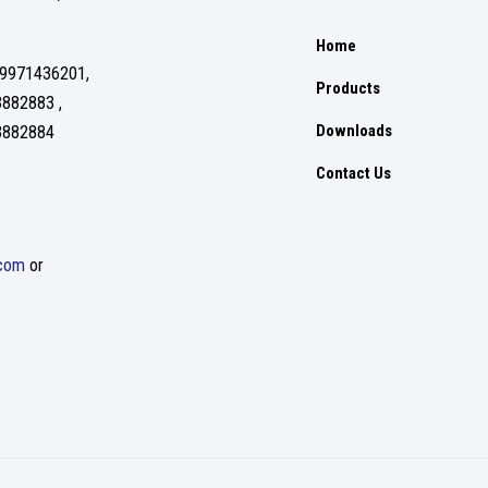
Home
 9971436201,
Products
3882883 ,
Downloads
3882884
Contact Us
.com
or