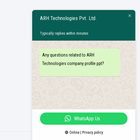
ARH Technologies Pvt. Ltd.
Typically replies within minutes
Any questions related to ARH
Technologies company profile ppt?
WhatsApp Us
🟢 Online | Privacy policy