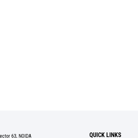
QUICK LINKS
Sector 63, NOIDA