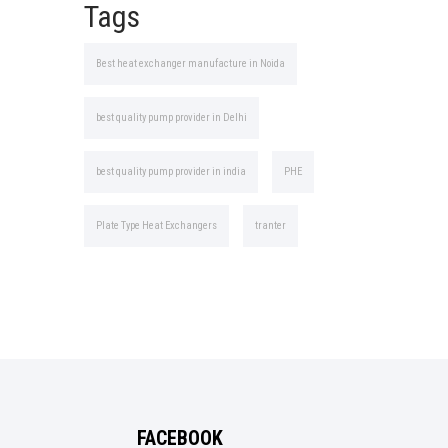
Tags
Best heat exchanger manufacture in Noida
best quality pump provider in Delhi
best quality pump provider in india
PHE
Plate Type Heat Exchangers
tranter
FACEBOOK