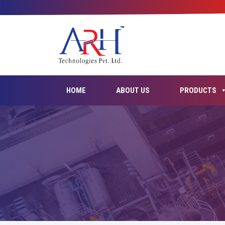
HOME
ABOUT US
PRODUCTS