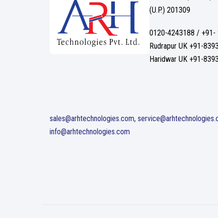
(U.P.) 201309
0120-4243188 / +91-
Rudrapur UK +91-839
Haridwar UK +91-839
sales@arhtechnologies.com, service@arhtechnologies
info@arhtechnologies.com