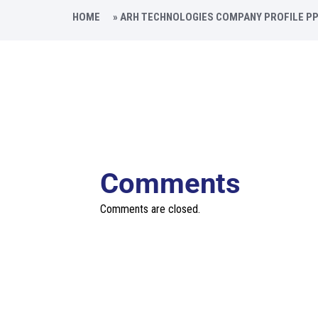
HOME
»
ARH TECHNOLOGIES COMPANY PROFILE P
Comments
Comments are closed.