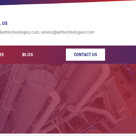
L US
@arhtechnologies.com, service@arhtechnologies.com
BS
BLOG
CONTACT US